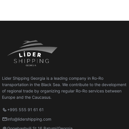
Lider Shipping Georgia is a leading company in Ro-Ro
transportation in the Black Sea. We contribute to the development
of regional trade by organizing regular Ro-Ro services between
Europe and the Caucasus.
+995 555 91 61 61
info@lidershipping.com
Gogebashvili St 16 Batumi/Georgia