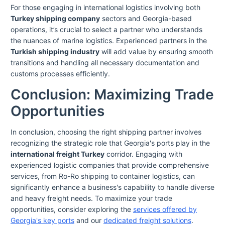
For those engaging in international logistics involving both
Turkey shipping company
sectors and Georgia-based
operations, it’s crucial to select a partner who understands
the nuances of marine logistics. Experienced partners in the
Turkish shipping industry
will add value by ensuring smooth
transitions and handling all necessary documentation and
customs processes efficiently.
Conclusion: Maximizing Trade
Opportunities
In conclusion, choosing the right shipping partner involves
recognizing the strategic role that Georgia's ports play in the
international freight Turkey
corridor. Engaging with
experienced logistic companies that provide comprehensive
services, from Ro-Ro shipping to container logistics, can
significantly enhance a business's capability to handle diverse
and heavy freight needs. To maximize your trade
opportunities, consider exploring the
services offered by
Georgia's key ports
and our
dedicated freight solutions
.