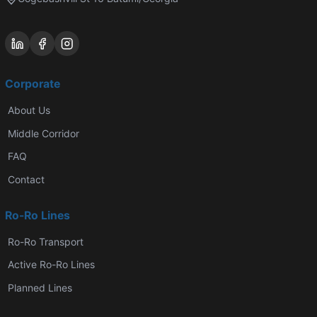
Corporate
About Us
Middle Corridor
FAQ
Contact
Ro-Ro Lines
Ro-Ro Transport
Active Ro-Ro Lines
Planned Lines