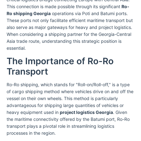
This connection is made possible through its significant
Ro-
Ro shipping Georgia
operations via Poti and Batumi ports.
These ports not only facilitate efficient maritime transport but
also serve as major gateways for heavy and project logistics.
When considering a shipping partner for the Georgia-Central
Asia trade route, understanding this strategic position is
essential.
The Importance of Ro-Ro
Transport
Ro-Ro shipping, which stands for "Roll-on/Roll-off," is a type
of cargo shipping method where vehicles drive on and off the
vessel on their own wheels. This method is particularly
advantageous for shipping large quantities of vehicles or
heavy equipment used in
project logistics Georgia
. Given
the maritime connectivity offered by the Batumi port, Ro-Ro
transport plays a pivotal role in streamlining logistics
processes in the region.