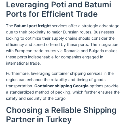
Leveraging Poti and Batumi
Ports for Efficient Trade
The
Batumi port freight
services offer a strategic advantage
due to their proximity to major Eurasian routes. Businesses
looking to optimize their supply chains should consider the
efficiency and speed offered by these ports. The integration
with European trade routes via Romania and Bulgaria makes
these ports indispensable for companies engaged in
international trade.
Furthermore, leveraging container shipping services in the
region can enhance the reliability and timing of goods
transportation.
Container shipping Georgia
options provide
a standardized method of packing, which further ensures the
safety and security of the cargo.
Choosing a Reliable Shipping
Partner in Turkey