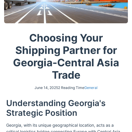
Choosing Your
Shipping Partner for
Georgia-Central Asia
Trade
June 14, 2025
2 Reading Time
General
Understanding Georgia's
Strategic Position
Georgia, with its unique geographical location, acts as a
critical logistics bridge connecting Europe with Central Asia.