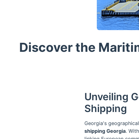
Discover the Mariti
Unveiling G
Shipping
Georgia's geographical 
shipping Georgia
. Wit
linking European comme