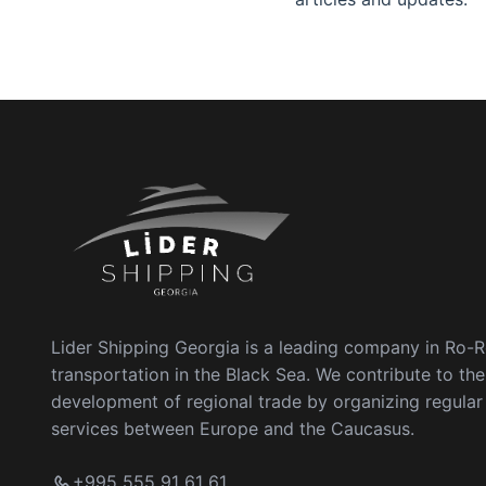
Lider Shipping Georgia is a leading company in Ro-
transportation in the Black Sea. We contribute to the
development of regional trade by organizing regula
services between Europe and the Caucasus.
+995 555 91 61 61