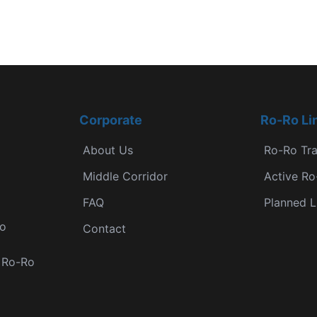
Corporate
Ro-Ro Li
About Us
Ro-Ro Tr
Middle Corridor
Active Ro
FAQ
Planned L
Ro
Contact
r Ro-Ro