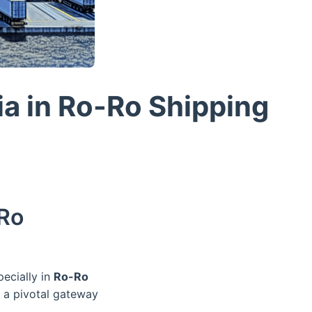
ia in Ro-Ro Shipping
-Ro
pecially in
Ro-Ro
s a pivotal gateway