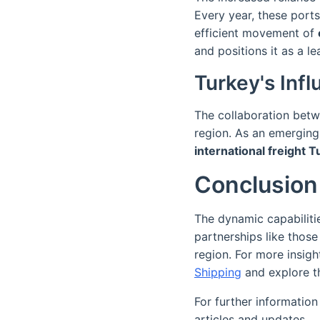
Every year, these ports
efficient movement of
and positions it as a le
Turkey's Inf
The collaboration betw
region. As an emergin
international freight 
Conclusion
The dynamic capabilitie
partnerships like those
region. For more insigh
Shipping
and explore th
For further information
articles and updates.