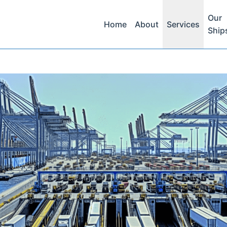
Our
Home
About
Services
Ship