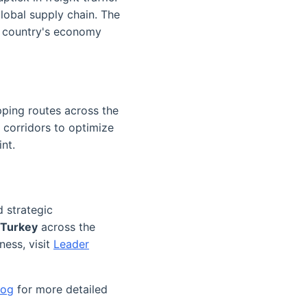
lobal supply chain. The
he country's economy
pping routes across the
 corridors to optimize
nt.
d strategic
 Turkey
across the
ness, visit
Leader
log
for more detailed