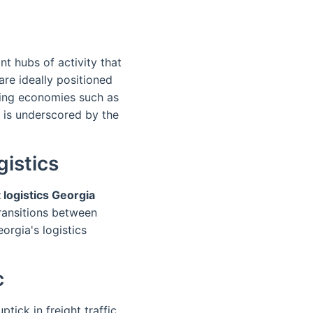
nt hubs of activity that
are ideally positioned
ning economies such as
 is underscored by the
istics
 logistics Georgia
ransitions between
orgia's logistics
c
ick in freight traffic.