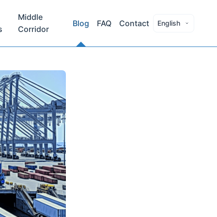
Middle
Blog
FAQ
Contact
English
s
Corridor