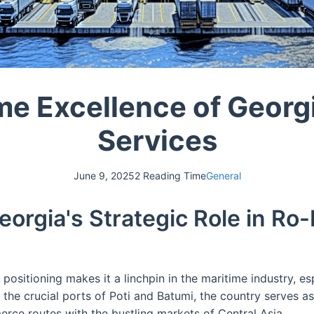
me Excellence of Georg
Services
June 9, 2025
2 Reading Time
General
eorgia's Strategic Role in Ro
positioning makes it a linchpin in the maritime industry, es
h the crucial ports of Poti and Batumi, the country serves a
rce routes with the bustling markets of Central Asia.