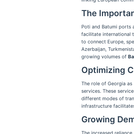
The Importan
Poti and Batumi ports a
facilitate internationa
to connect Europe, spe
Azerbaijan, Turkmenist
growing volumes of
Ba
Optimizing C
The role of Georgia as a
services. These servic
different modes of tran
infrastructure facilitat
Growing Dema
The increased reliance 