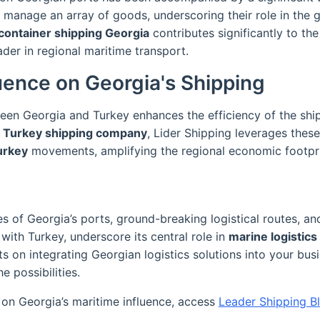
 manage an array of goods, underscoring their role in the g
container shipping Georgia
contributes significantly to t
ader in regional maritime transport.
luence on Georgia's Shipping
een Georgia and Turkey enhances the efficiency of the shi
g
Turkey shipping company
, Lider Shipping leverages these
Turkey
movements, amplifying the regional economic footpri
s of Georgia’s ports, ground-breaking logistical routes, an
 with Turkey, underscore its central role in
marine logistics
ts on integrating Georgian logistics solutions into your busi
e possibilities.
 on Georgia’s maritime influence, access
Leader Shipping B