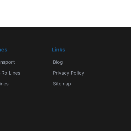
nes
Links
ansport
Blog
-Ro Lines
Privacy Policy
ines
Sitemap