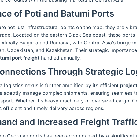
ce of Poti and Batumi Ports
re not just infrastructural points on the map; they are vibra
l trade. Located on the eastern Black Sea coast, these ports 
cifically Bulgaria and Romania, with Central Asia's burgeo
an, Uzbekistan, and Kazakhstan. Their strategic importance
tumi port freight
handled annually.
onnections Through Strategic Log
 logistics nexus is further amplified by its efficient
project
es adeptly manage complex shipments, ensuring seamless t
sport. Whether it's heavy machinery or oversized cargo, Ge
es efficient and timely delivery across regions.
nd and Increased Freight Traffi
on Georgian ports has been accompanied by a significant upt