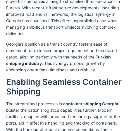
move for companies aiming to streamline their operations in
Eurasia. With recent infrastructure developments, including
improved road and rail networks, the logistical synergy in
Georgia has flourished. This offers unparalleled ease when
managing ambitious transport projects involving complex
deliveries.
Georgia’s position as a transit country fosters ease of
movement for extensive project equipment and oversized
cargo, aligning perfectly with the needs of the
Turkish
shipping industry
. This synergy propels growth by
enhancing operational timeliness and reliability.
Enabling Seamless Container
Shipping
The streamlined processes in
container shipping Georgia
bolster the nation's logistics capabilities further. Modern
facilities, coupled with advanced technology support at the
ports, aid in effective handling and tracking of containers.
With the backing of robust maritime connections, these