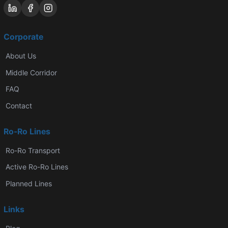
Corporate
About Us
Middle Corridor
FAQ
Contact
Ro-Ro Lines
Ro-Ro Transport
Active Ro-Ro Lines
Planned Lines
Links