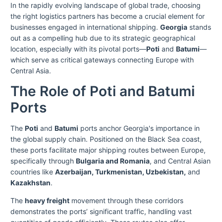
In the rapidly evolving landscape of global trade, choosing
the right logistics partners has become a crucial element for
businesses engaged in international shipping.
Georgia
stands
out as a compelling hub due to its strategic geographical
location, especially with its pivotal ports—
Poti
and
Batumi
—
which serve as critical gateways connecting Europe with
Central Asia.
The Role of Poti and Batumi
Ports
The
Poti
and
Batumi
ports anchor Georgia's importance in
the global supply chain. Positioned on the Black Sea coast,
these ports facilitate major shipping routes between Europe,
specifically through
Bulgaria and Romania
, and Central Asian
countries like
Azerbaijan, Turkmenistan, Uzbekistan,
and
Kazakhstan
.
The
heavy freight
movement through these corridors
demonstrates the ports’ significant traffic, handling vast