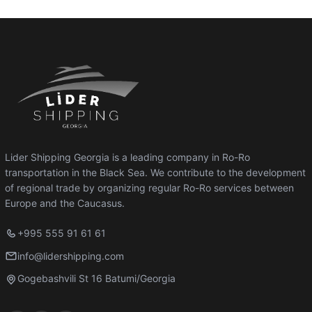
Lider Shipping Georgia is a leading company in Ro-Ro
transportation in the Black Sea. We contribute to the development
of regional trade by organizing regular Ro-Ro services between
Europe and the Caucasus.
+995 555 91 61 61
info@lidershipping.com
Gogebashvili St 16 Batumi/Georgia