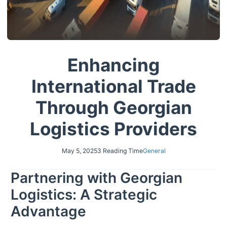
Enhancing
International Trade
Through Georgian
Logistics Providers
May 5, 2025
3 Reading Time
General
Partnering with Georgian
Logistics: A Strategic
Advantage