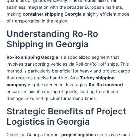
quantities of goods efficiently. These routes also offer
seamless integration with the broader European markets,
making
container shipping Georgia
a highly efficient mode
of transportation in the region.
Understanding Ro-Ro
Shipping in Georgia
Ro-Ro shipping Georgia
is a specialized segment that
involves transporting vehicles via Roll-on/Roll-off ships. This
method is particularly beneficial for heavy and project cargo
that requires precise handling. As a
Turkey shipping
company
might experience, leveraging
Ro-Ro transport
ensures minimal handling of goods, leading to reduced
damage risks and quicker turnaround times.
Strategic Benefits of Project
Logistics in Georgia
Choosing Georgia for your
project logistics
needs is a smart