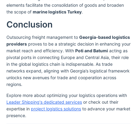
elements facilitate the consolidation of goods and broaden
the scope of
marine logistics Turkey
.
Conclusion
Outsourcing freight management to
Georgia-based logistics
providers
proves to be a strategic decision in enhancing your
market reach and efficiency. With
Poti and Batumi
acting as
pivotal ports in connecting Europe and Central Asia, their role
in the global logistics chain is indispensable. As trade
networks expand, aligning with Georgia’s logistical framework
unlocks new avenues for trade and cooperation across
regions.
Explore more about optimizing your logistics operations with
Leader Shipping's dedicated services
or check out their
expertise in
project logistics solutions
to advance your market
presence.