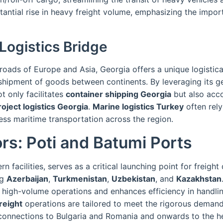
tantial rise in heavy freight volume, emphasizing the impor
Logistics Bridge
roads of Europe and Asia, Georgia offers a unique logistica
e shipment of goods between continents. By leveraging its g
t only facilitates
container shipping Georgia
but also ac
roject logistics Georgia
.
Marine logistics Turkey
often rel
ess maritime transportation across the region.
rs: Poti and Batumi Ports
n facilities, serves as a critical launching point for freight
ng
Azerbaijan
,
Turkmenistan
,
Uzbekistan
, and
Kazakhstan
s high-volume operations and enhances efficiency in handli
reight
operations are tailored to meet the rigorous demands
l connections to Bulgaria and Romania and onwards to the h