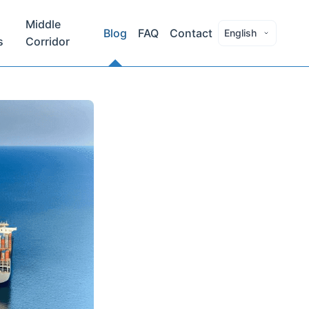
Middle
Blog
FAQ
Contact
English
s
Corridor