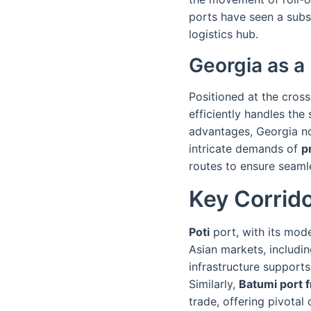
ports have seen a subs
logistics hub.
Georgia as a 
Positioned at the cross
efficiently handles th
advantages, Georgia no
intricate demands of
p
routes to ensure seaml
Key Corrido
Poti
port, with its moder
Asian markets, includi
infrastructure support
Similarly,
Batumi port f
trade, offering pivota