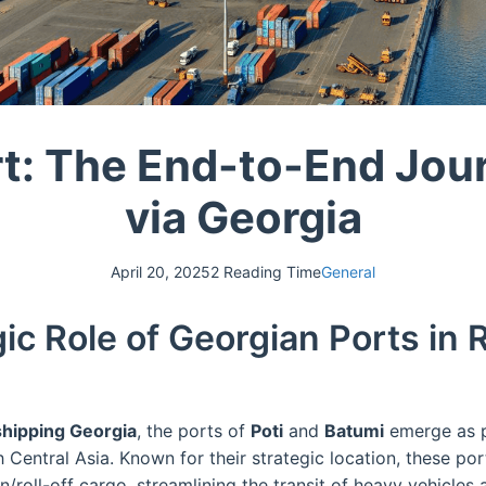
rt: The End-to-End Jou
via Georgia
April 20, 2025
2 Reading Time
General
ic Role of Georgian Ports in 
hipping Georgia
, the ports of
Poti
and
Batumi
emerge as p
Central Asia. Known for their strategic location, these port
/roll-off cargo, streamlining the transit of heavy vehicles 