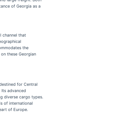
tance of Georgia as a
l channel that
eographical
commodates the
y on these Georgian
 destined for Central
. Its advanced
ng diverse cargo types.
 of international
eart of Europe.