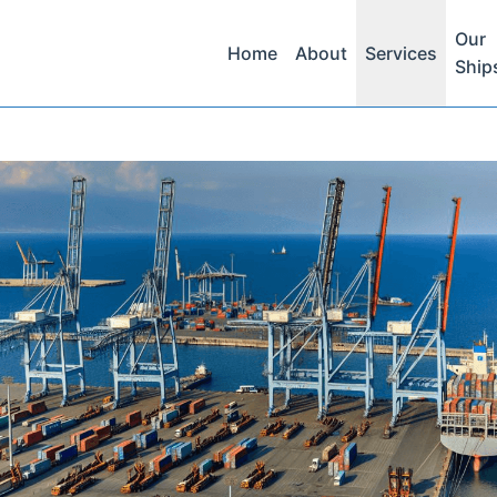
Our
Home
About
Services
Ship