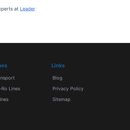
experts at
Leader
nes
Links
ansport
Blog
-Ro Lines
Privacy Policy
ines
Sitemap