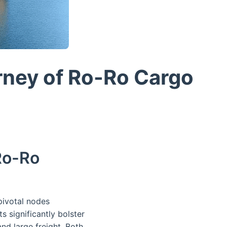
rney of Ro-Ro Cargo
Ro-Ro
ivotal nodes
s significantly bolster
and large freight. Both