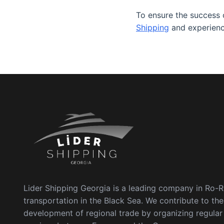
To ensure the success o
Shipping
and experienc
Lider Shipping Georgia is a leading company in Ro-
transportation in the Black Sea. We contribute to the
development of regional trade by organizing regula