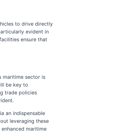
icles to drive directly
rticularly evident in
cilities ensure that
 maritime sector is
ill be key to
ng trade policies
ident.
a an indispensable
bout leveraging these
r enhanced maritime