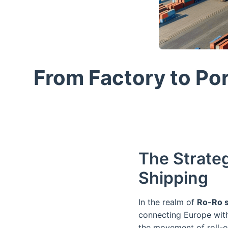
From Factory to Po
The Strateg
Shipping
In the realm of
Ro-Ro s
connecting Europe with 
the movement of roll-on