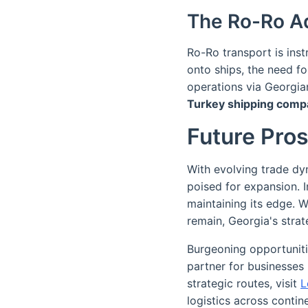
The Ro-Ro A
Ro-Ro transport is inst
onto ships, the need fo
operations via Georgian
Turkey shipping comp
Future Pro
With evolving trade dy
poised for expansion. I
maintaining its edge. Wh
remain, Georgia's strat
Burgeoning opportuniti
partner for businesses 
strategic routes, visit
L
logistics across contin