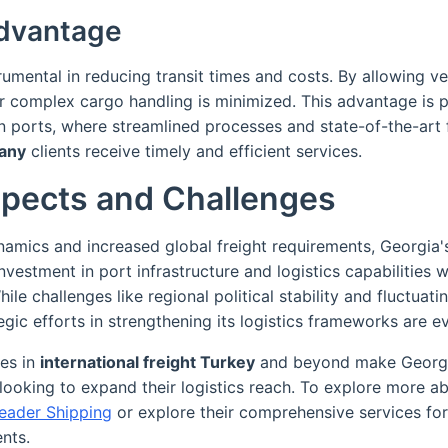
dvantage
rumental in reducing transit times and costs. By allowing veh
r complex cargo handling is minimized. This advantage is pa
 ports, where streamlined processes and state-of-the-art fa
any
clients receive timely and efficient services.
spects and Challenges
namics and increased global freight requirements, Georgia's
nvestment in port infrastructure and logistics capabilities w
ile challenges like regional political stability and fluctuati
egic efforts in strengthening its logistics frameworks are ev
es in
international freight Turkey
and beyond make Georgi
looking to expand their logistics reach. To explore more a
eader Shipping
or explore their comprehensive services fo
ents.