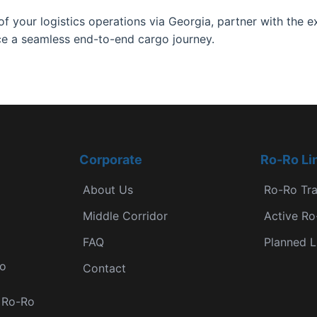
f your logistics operations via Georgia, partner with the 
e a seamless end-to-end cargo journey.
Corporate
Ro-Ro Li
About Us
Ro-Ro Tr
Middle Corridor
Active Ro
FAQ
Planned L
Ro
Contact
r Ro-Ro