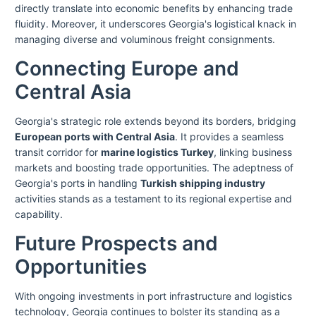
directly translate into economic benefits by enhancing trade
fluidity. Moreover, it underscores Georgia's logistical knack in
managing diverse and voluminous freight consignments.
Connecting Europe and
Central Asia
Georgia's strategic role extends beyond its borders, bridging
European ports with Central Asia
. It provides a seamless
transit corridor for
marine logistics Turkey
, linking business
markets and boosting trade opportunities. The adeptness of
Georgia's ports in handling
Turkish shipping industry
activities stands as a testament to its regional expertise and
capability.
Future Prospects and
Opportunities
With ongoing investments in port infrastructure and logistics
technology, Georgia continues to bolster its standing as a