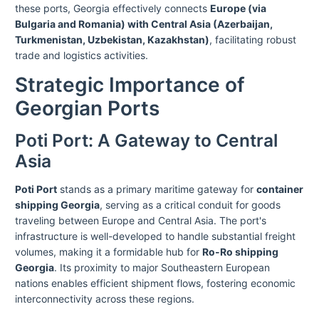
these ports, Georgia effectively connects
Europe (via
Bulgaria and Romania) with Central Asia (Azerbaijan,
Turkmenistan, Uzbekistan, Kazakhstan)
, facilitating robust
trade and logistics activities.
Strategic Importance of
Georgian Ports
Poti Port: A Gateway to Central
Asia
Poti Port
stands as a primary maritime gateway for
container
shipping Georgia
, serving as a critical conduit for goods
traveling between Europe and Central Asia. The port's
infrastructure is well-developed to handle substantial freight
volumes, making it a formidable hub for
Ro-Ro shipping
Georgia
. Its proximity to major Southeastern European
nations enables efficient shipment flows, fostering economic
interconnectivity across these regions.