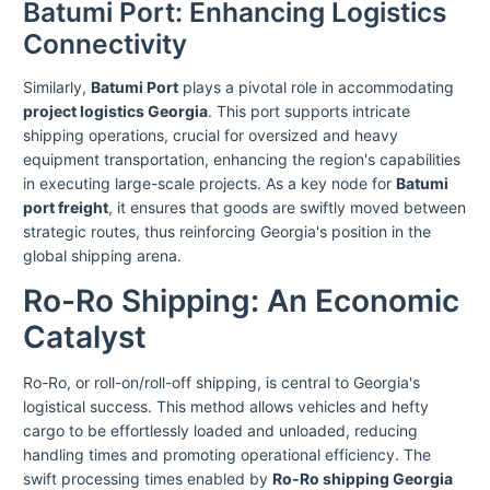
Batumi Port: Enhancing Logistics
Connectivity
Similarly,
Batumi Port
plays a pivotal role in accommodating
project logistics Georgia
. This port supports intricate
shipping operations, crucial for oversized and heavy
equipment transportation, enhancing the region's capabilities
in executing large-scale projects. As a key node for
Batumi
port freight
, it ensures that goods are swiftly moved between
strategic routes, thus reinforcing Georgia's position in the
global shipping arena.
Ro-Ro Shipping: An Economic
Catalyst
Ro-Ro, or roll-on/roll-off shipping, is central to Georgia's
logistical success. This method allows vehicles and hefty
cargo to be effortlessly loaded and unloaded, reducing
handling times and promoting operational efficiency. The
swift processing times enabled by
Ro-Ro shipping Georgia