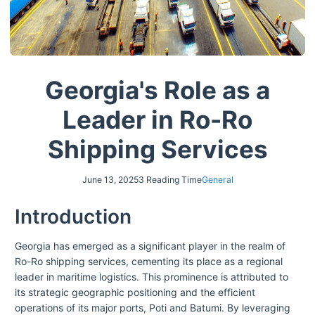
Georgia's Role as a
Leader in Ro-Ro
Shipping Services
June 13, 2025
3 Reading Time
General
Introduction
Georgia has emerged as a significant player in the realm of
Ro-Ro shipping services, cementing its place as a regional
leader in maritime logistics. This prominence is attributed to
its strategic geographic positioning and the efficient
operations of its major ports, Poti and Batumi. By leveraging