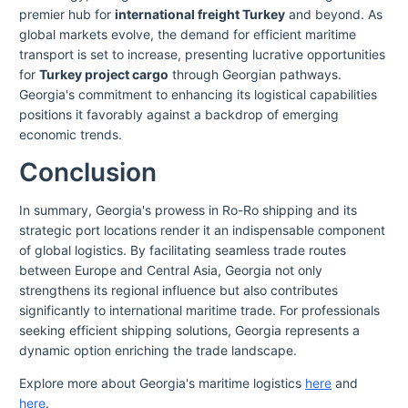
premier hub for
international freight Turkey
and beyond. As
global markets evolve, the demand for efficient maritime
transport is set to increase, presenting lucrative opportunities
for
Turkey project cargo
through Georgian pathways.
Georgia's commitment to enhancing its logistical capabilities
positions it favorably against a backdrop of emerging
economic trends.
Conclusion
In summary, Georgia's prowess in Ro-Ro shipping and its
strategic port locations render it an indispensable component
of global logistics. By facilitating seamless trade routes
between Europe and Central Asia, Georgia not only
strengthens its regional influence but also contributes
significantly to international maritime trade. For professionals
seeking efficient shipping solutions, Georgia represents a
dynamic option enriching the trade landscape.
Explore more about Georgia's maritime logistics
here
and
here
.