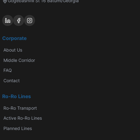
Gogebashvili St 16 Batumi/Georgia
Corporate
About Us
Middle Corridor
FAQ
Contact
Ro-Ro Lines
Ro-Ro Transport
Active Ro-Ro Lines
Planned Lines