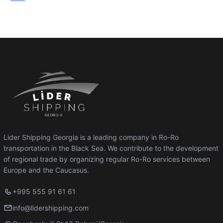
Lider Shipping Georgia is a leading company in Ro-Ro
transportation in the Black Sea. We contribute to the development
of regional trade by organizing regular Ro-Ro services between
Europe and the Caucasus.
+995 555 91 61 61
info@lidershipping.com