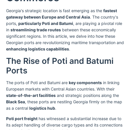
Georgia's strategic location is fast emerging as the
fastest
gateway between Europe and Central Asia
. The country's
ports,
particularly Poti and Batumi
, are playing a pivotal role
in
streamlining trade routes
between these economically
significant regions. In this article, we delve into how these
Georgian ports are revolutionizing maritime transportation and
enhancing logistics capabilities
.
The Rise of Poti and Batumi
Ports
The ports of Poti and Batumi are
key components
in linking
European markets with Central Asian countries. With their
state-of-the-art facilities
and strategic positions along the
Black Sea
, these ports are nestling Georgia firmly on the map
as a central
logistics hub
.
Poti port freight
has witnessed a substantial increase due to
its adept handling of diverse cargo types and its connections