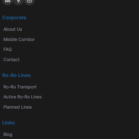
Corporate
About Us
Middle Corridor
FAQ
Contact
Ro-Ro Lines
Ro-Ro Transport
Active Ro-Ro Lines
Planned Lines
Links
Blog