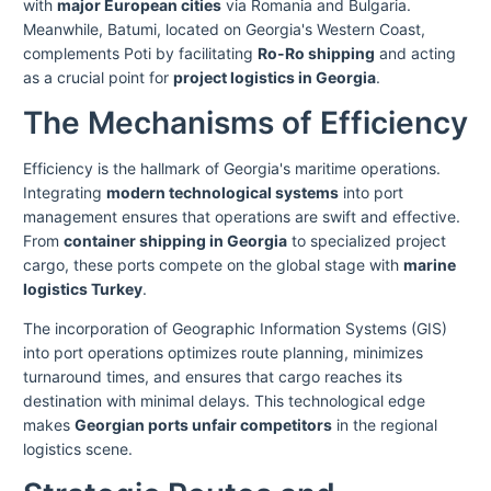
with
major European cities
via Romania and Bulgaria.
Meanwhile, Batumi, located on Georgia's Western Coast,
complements Poti by facilitating
Ro-Ro shipping
and acting
as a crucial point for
project logistics in Georgia
.
The Mechanisms of Efficiency
Efficiency is the hallmark of Georgia's maritime operations.
Integrating
modern technological systems
into port
management ensures that operations are swift and effective.
From
container shipping in Georgia
to specialized project
cargo, these ports compete on the global stage with
marine
logistics Turkey
.
The incorporation of Geographic Information Systems (GIS)
into port operations optimizes route planning, minimizes
turnaround times, and ensures that cargo reaches its
destination with minimal delays. This technological edge
makes
Georgian ports unfair competitors
in the regional
logistics scene.