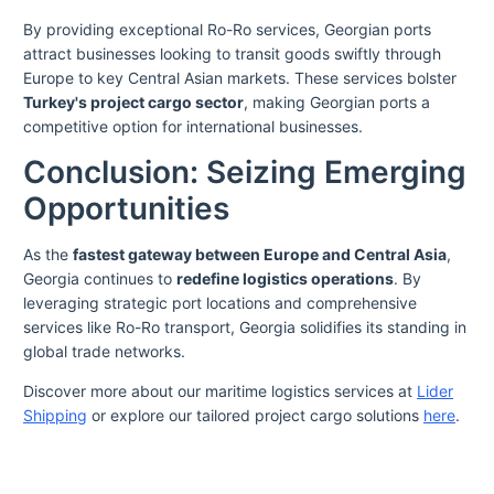
By providing exceptional Ro-Ro services, Georgian ports
attract businesses looking to transit goods swiftly through
Europe to key Central Asian markets. These services bolster
Turkey's project cargo sector
, making Georgian ports a
competitive option for international businesses.
Conclusion: Seizing Emerging
Opportunities
As the
fastest gateway between Europe and Central Asia
,
Georgia continues to
redefine logistics operations
. By
leveraging strategic port locations and comprehensive
services like Ro-Ro transport, Georgia solidifies its standing in
global trade networks.
Discover more about our maritime logistics services at
Lider
Shipping
or explore our tailored project cargo solutions
here
.