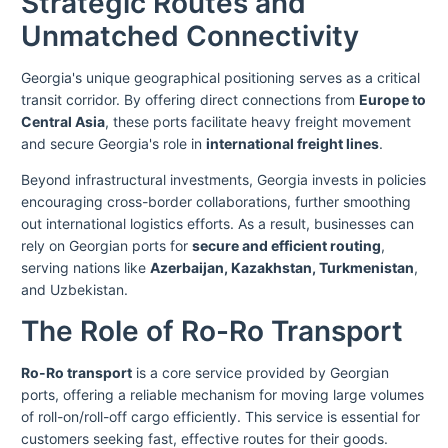
Strategic Routes and
Unmatched Connectivity
Georgia's unique geographical positioning serves as a critical
transit corridor. By offering direct connections from
Europe to
Central Asia
, these ports facilitate heavy freight movement
and secure Georgia's role in
international freight lines
.
Beyond infrastructural investments, Georgia invests in policies
encouraging cross-border collaborations, further smoothing
out international logistics efforts. As a result, businesses can
rely on Georgian ports for
secure and efficient routing
,
serving nations like
Azerbaijan, Kazakhstan, Turkmenistan
,
and Uzbekistan.
The Role of Ro-Ro Transport
Ro-Ro transport
is a core service provided by Georgian
ports, offering a reliable mechanism for moving large volumes
of roll-on/roll-off cargo efficiently. This service is essential for
customers seeking fast, effective routes for their goods.