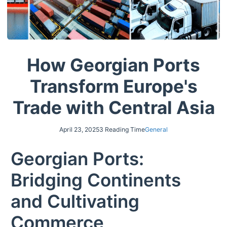
How Georgian Ports
Transform Europe's
Trade with Central Asia
April 23, 2025
3 Reading Time
General
Georgian Ports:
Bridging Continents
and Cultivating
Commerce