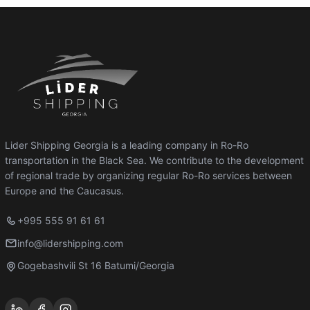
Lider Shipping Georgia is a leading company in Ro-Ro
transportation in the Black Sea. We contribute to the development
of regional trade by organizing regular Ro-Ro services between
Europe and the Caucasus.
+995 555 91 61 61
info@lidershipping.com
Gogebashvili St 16 Batumi/Georgia