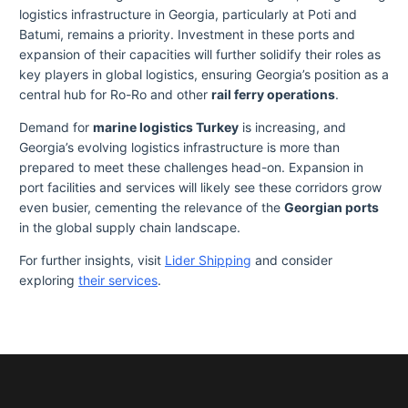
logistics infrastructure in Georgia, particularly at Poti and
Batumi, remains a priority. Investment in these ports and
expansion of their capacities will further solidify their roles as
key players in global logistics, ensuring Georgia’s position as a
central hub for Ro-Ro and other
rail ferry operations
.
Demand for
marine logistics Turkey
is increasing, and
Georgia’s evolving logistics infrastructure is more than
prepared to meet these challenges head-on. Expansion in
port facilities and services will likely see these corridors grow
even busier, cementing the relevance of the
Georgian ports
in the global supply chain landscape.
For further insights, visit
Lider Shipping
and consider
exploring
their services
.