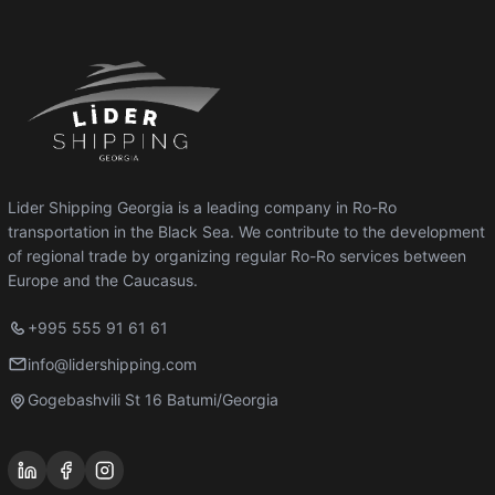
Lider Shipping Georgia is a leading company in Ro-Ro
transportation in the Black Sea. We contribute to the development
of regional trade by organizing regular Ro-Ro services between
Europe and the Caucasus.
+995 555 91 61 61
info@lidershipping.com
Gogebashvili St 16 Batumi/Georgia