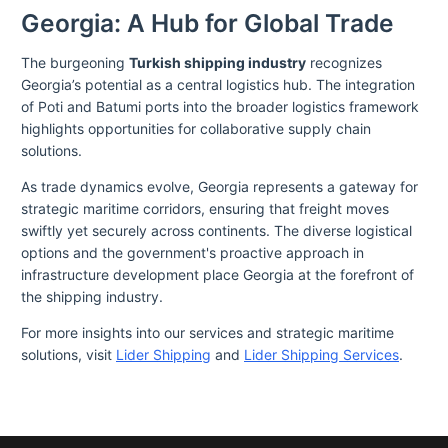
Georgia: A Hub for Global Trade
The burgeoning
Turkish shipping industry
recognizes
Georgia’s potential as a central logistics hub. The integration
of Poti and Batumi ports into the broader logistics framework
highlights opportunities for collaborative supply chain
solutions.
As trade dynamics evolve, Georgia represents a gateway for
strategic maritime corridors, ensuring that freight moves
swiftly yet securely across continents. The diverse logistical
options and the government's proactive approach in
infrastructure development place Georgia at the forefront of
the shipping industry.
For more insights into our services and strategic maritime
solutions, visit
Lider Shipping
and
Lider Shipping Services
.