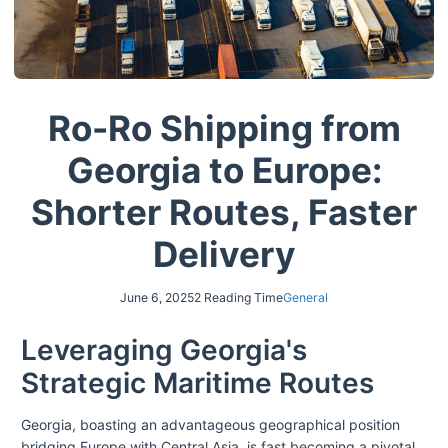
Ro-Ro Shipping from
Georgia to Europe:
Shorter Routes, Faster
Delivery
June 6, 2025
2 Reading Time
General
Leveraging Georgia's
Strategic Maritime Routes
Georgia, boasting an advantageous geographical position
bridging Europe with Central Asia, is fast becoming a pivotal