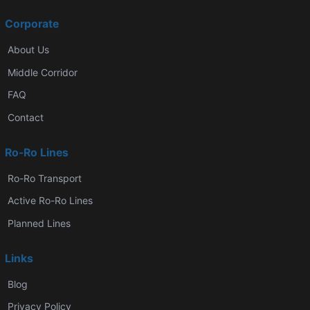
Corporate
About Us
Middle Corridor
FAQ
Contact
Ro-Ro Lines
Ro-Ro Transport
Active Ro-Ro Lines
Planned Lines
Links
Blog
Privacy Policy