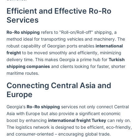
Efficient and Effective Ro-Ro
Services
Ro-Ro shipping
refers to "Roll-on/Roll-off" shipping, a
method ideal for transporting vehicles and machinery. The
robust capability of Georgian ports enables
international
freight
to be moved smoothly and efficiently, minimizing
delivery time. This makes Georgia a prime hub for
Turkish
shipping companies
and clients looking for faster, shorter
maritime routes.
Connecting Central Asia and
Europe
Georgia's
Ro-Ro shipping
services not only connect Central
Asia with Europe but also provide a significant economic
boost by enhancing
international freight Turkey
can rely on.
The logistics network is designed to be efficient, eco-friendly,
and consumer-oriented – encouraging global trade.