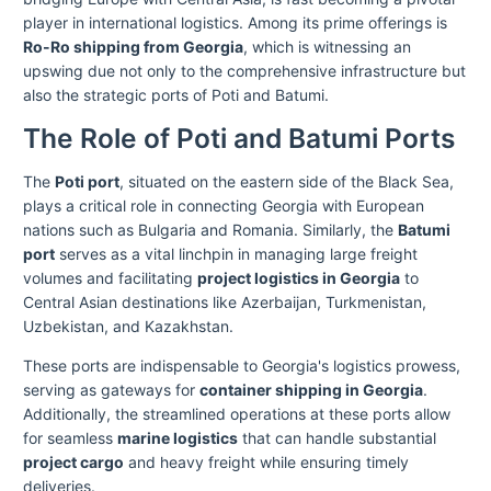
player in international logistics. Among its prime offerings is
Ro-Ro shipping from Georgia
, which is witnessing an
upswing due not only to the comprehensive infrastructure but
also the strategic ports of Poti and Batumi.
The Role of Poti and Batumi Ports
The
Poti port
, situated on the eastern side of the Black Sea,
plays a critical role in connecting Georgia with European
nations such as Bulgaria and Romania. Similarly, the
Batumi
port
serves as a vital linchpin in managing large freight
volumes and facilitating
project logistics in Georgia
to
Central Asian destinations like Azerbaijan, Turkmenistan,
Uzbekistan, and Kazakhstan.
These ports are indispensable to Georgia's logistics prowess,
serving as gateways for
container shipping in Georgia
.
Additionally, the streamlined operations at these ports allow
for seamless
marine logistics
that can handle substantial
project cargo
and heavy freight while ensuring timely
deliveries.