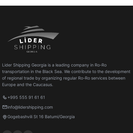
Lider Shipping Georgia is a leading company in Ro-Ro
transportation in the Black Sea. We contribute to the development
of regional trade by organizing regular Ro-Ro services between
Europe and the Caucasus.
+995 555 91 61 61
info@lidershipping.com
Gogebashvili St 16 Batumi/Georgia