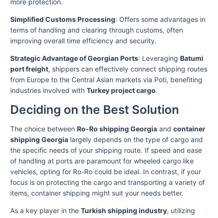
more protection.
Simplified Customs Processing
: Offers some advantages in
terms of handling and clearing through customs, often
improving overall time efficiency and security.
Strategic Advantage of Georgian Ports
: Leveraging
Batumi
port freight
, shippers can effectively connect shipping routes
from Europe to the Central Asian markets via Poti, benefiting
industries involved with
Turkey project cargo
.
Deciding on the Best Solution
The choice between
Ro-Ro shipping Georgia
and
container
shipping Georgia
largely depends on the type of cargo and
the specific needs of your shipping route. If speed and ease
of handling at ports are paramount for wheeled cargo like
vehicles, opting for Ro-Ro could be ideal. In contrast, if your
focus is on protecting the cargo and transporting a variety of
items, container shipping might suit your needs better.
As a key player in the
Turkish shipping industry
, utilizing