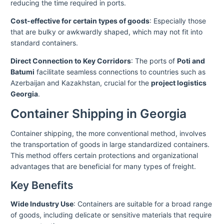
reducing the time required in ports.
Cost-effective for certain types of goods
: Especially those
that are bulky or awkwardly shaped, which may not fit into
standard containers.
Direct Connection to Key Corridors
: The ports of
Poti and
Batumi
facilitate seamless connections to countries such as
Azerbaijan and Kazakhstan, crucial for the
project logistics
Georgia
.
Container Shipping in Georgia
Container shipping, the more conventional method, involves
the transportation of goods in large standardized containers.
This method offers certain protections and organizational
advantages that are beneficial for many types of freight.
Key Benefits
Wide Industry Use
: Containers are suitable for a broad range
of goods, including delicate or sensitive materials that require