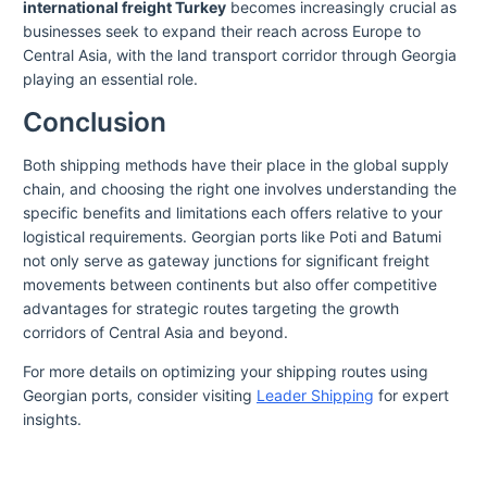
international freight Turkey
becomes increasingly crucial as
businesses seek to expand their reach across Europe to
Central Asia, with the land transport corridor through Georgia
playing an essential role.
Conclusion
Both shipping methods have their place in the global supply
chain, and choosing the right one involves understanding the
specific benefits and limitations each offers relative to your
logistical requirements. Georgian ports like Poti and Batumi
not only serve as gateway junctions for significant freight
movements between continents but also offer competitive
advantages for strategic routes targeting the growth
corridors of Central Asia and beyond.
For more details on optimizing your shipping routes using
Georgian ports, consider visiting
Leader Shipping
for expert
insights.