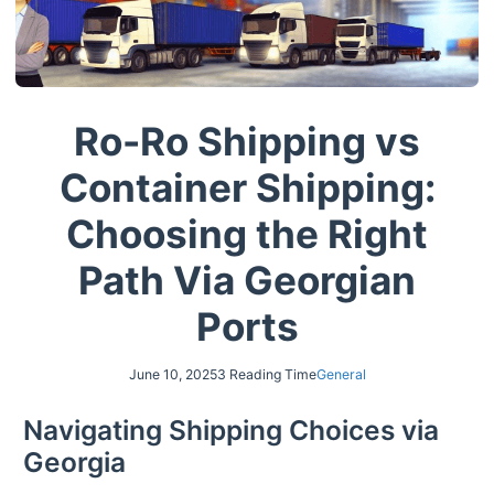
Ro-Ro Shipping vs
Container Shipping:
Choosing the Right
Path Via Georgian
Ports
June 10, 2025
3 Reading Time
General
Navigating Shipping Choices via
Georgia