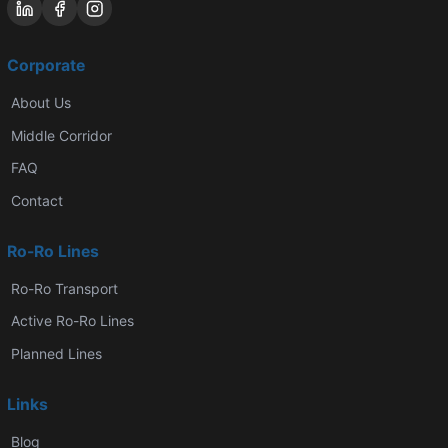
Corporate
About Us
Middle Corridor
FAQ
Contact
Ro-Ro Lines
Ro-Ro Transport
Active Ro-Ro Lines
Planned Lines
Links
Blog