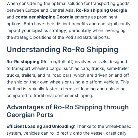
When considering the optimal solution for transporting goods
between Europe and Central Asia,
Ro-Ro shipping Georgia
and
container shipping Georgia
emerge as prominent
options. Both have their distinct benefits and can significantly
impact your logistics strategy, particularly when leveraging
the strategic positions of the Poti and Batumi ports.
Understanding Ro-Ro Shipping
Ro-Ro shipping
(Roll-on/Roll-off) involves vessels designed
to transport wheeled cargo, such as cars, trucks, semi-trailer
trucks, trailers, and railroad cars, which are driven on and off
the ship on their own wheels or using a platform vehicle. This
method is typically faster in terms of loading and unloading
compared to traditional container shipping.
Advantages of Ro-Ro Shipping through
Georgian Ports
Efficient Loading and Unloading
: Thanks to the wheel-based
system, vehicles can roll directly onto the vessel, drastically