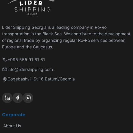
Lider Shipping Georgia is a leading company in Ro-Ro
transportation in the Black Sea. We contribute to the development
of regional trade by organizing regular Ro-Ro services between
Europe and the Caucasus.
+995 555 91 61 61
info@lidershipping.com
Gogebashvili St 16 Batumi/Georgia
Corporate
About Us