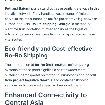
Poti
and
Batumi
ports stand out as essential gateways in this
logistics network. They handle a vast volume of freight and
serve as the main transit points for goods traveling between
Europe and Asia.
Ro-Ro shipping Georgia
, a method of
maritime transportation, further enhances the logistics
efficiency, allowing seamless Ro-Ro transport across these
vital routes.
Eco-friendly and Cost-effective
Ro-Ro Shipping
The introduction of
Ro-Ro (Roll-on/Roll-off) shipping
systems at these ports signifies a shift towards more
sustainable transportation methods. Businesses can benefit
from
project logistics Georgia
and container shipping
services with increased speed and reduced costs.
Enhanced Connectivity to
Central Asia