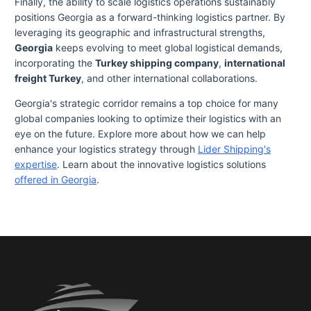
Finally, the ability to scale logistics operations sustainably
positions Georgia as a forward-thinking logistics partner. By
leveraging its geographic and infrastructural strengths,
Georgia
keeps evolving to meet global logistical demands,
incorporating the
Turkey shipping company
,
international
freight Turkey
, and other international collaborations.
Georgia's strategic corridor remains a top choice for many
global companies looking to optimize their logistics with an
eye on the future. Explore more about how we can help
enhance your logistics strategy through
Lider Shipping's
expertise
. Learn about the innovative logistics solutions
offered in Georgia
.