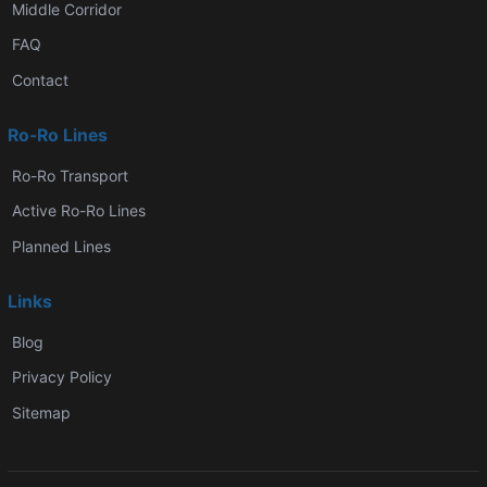
Middle Corridor
FAQ
Contact
Ro-Ro Lines
Ro-Ro Transport
Active Ro-Ro Lines
Planned Lines
Links
Blog
Privacy Policy
Sitemap