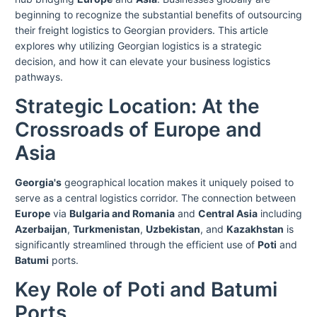
beginning to recognize the substantial benefits of outsourcing
their freight logistics to Georgian providers. This article
explores why utilizing Georgian logistics is a strategic
decision, and how it can elevate your business logistics
pathways.
Strategic Location: At the
Crossroads of Europe and
Asia
Georgia's
geographical location makes it uniquely poised to
serve as a central logistics corridor. The connection between
Europe
via
Bulgaria and Romania
and
Central Asia
including
Azerbaijan
,
Turkmenistan
,
Uzbekistan
, and
Kazakhstan
is
significantly streamlined through the efficient use of
Poti
and
Batumi
ports.
Key Role of Poti and Batumi
Ports