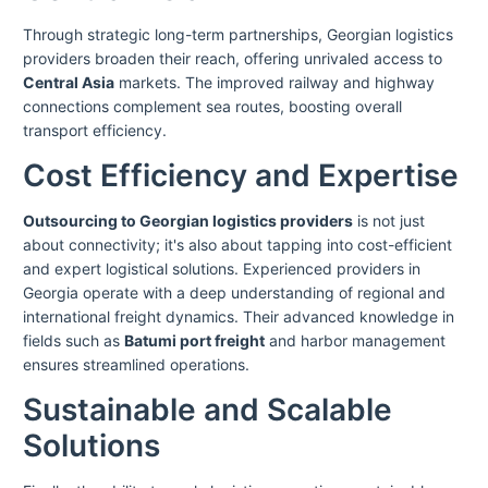
Through strategic long-term partnerships, Georgian logistics
providers broaden their reach, offering unrivaled access to
Central Asia
markets. The improved railway and highway
connections complement sea routes, boosting overall
transport efficiency.
Cost Efficiency and Expertise
Outsourcing to Georgian logistics providers
is not just
about connectivity; it's also about tapping into cost-efficient
and expert logistical solutions. Experienced providers in
Georgia operate with a deep understanding of regional and
international freight dynamics. Their advanced knowledge in
fields such as
Batumi port freight
and harbor management
ensures streamlined operations.
Sustainable and Scalable
Solutions