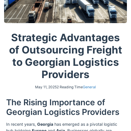
Strategic Advantages
of Outsourcing Freight
to Georgian Logistics
Providers
May 11, 2025
2 Reading Time
General
The Rising Importance of
Georgian Logistics Providers
In recent years,
Georgia
has emerged as a pivotal logistic
hub bridging
Europe
and
Asia
. Businesses globally are