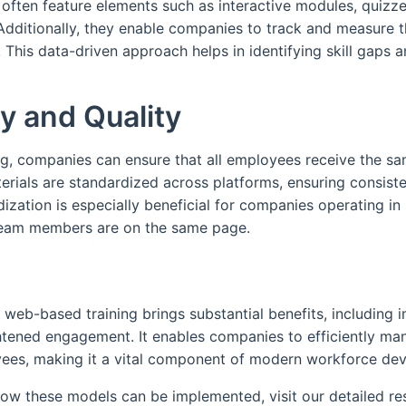
 often feature elements such as interactive modules, quizz
ditionally, they enable companies to track and measure th
 This data-driven approach helps in identifying skill gaps an
y and Quality
g, companies can ensure that all employees receive the sa
erials are standardized across platforms, ensuring consiste
dization is especially beneficial for companies operating in 
 team members are on the same page.
 web-based training brings substantial benefits, including i
htened engagement. It enables companies to efficiently m
loyees, making it a vital component of modern workforce de
how these models can be implemented, visit our detailed r