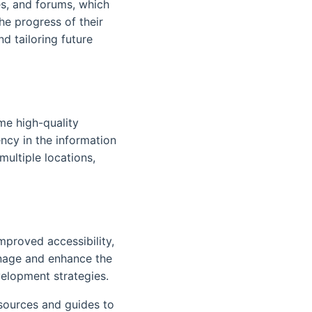
es, and forums, which
e progress of their
d tailoring future
me high-quality
ncy in the information
multiple locations,
mproved accessibility,
anage and enhance the
velopment strategies.
esources and guides to