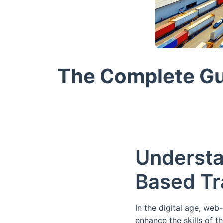
The Complete Gu
Understa
Based Tr
In the digital age, we
enhance the skills of 