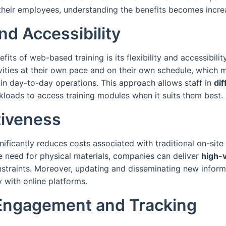
their employees, understanding the benefits becomes increa
and Accessibility
fits of web-based training is its flexibility and accessibili
vities at their own pace and on their own schedule, which 
 in day-to-day operations. This approach allows staff in
dif
kloads to access training modules when it suits them best.
tiveness
ificantly reduces costs associated with traditional on-site 
e need for physical materials, companies can deliver
high-v
nstraints. Moreover, updating and disseminating new info
y with online platforms.
Engagement and Tracking