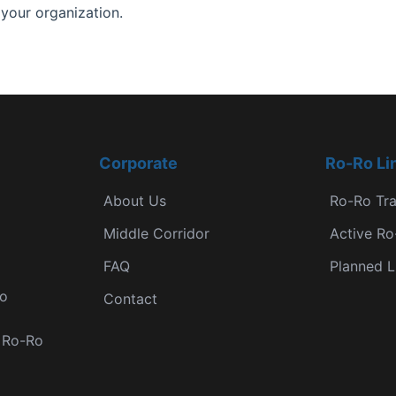
 your organization.
Corporate
Ro-Ro Li
About Us
Ro-Ro Tr
Middle Corridor
Active Ro
FAQ
Planned L
Ro
Contact
r Ro-Ro