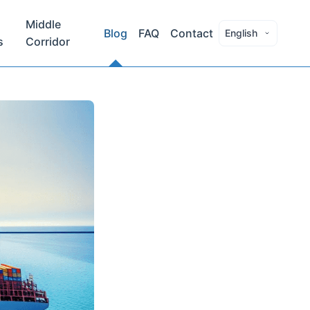
Middle
Blog
FAQ
Contact
English
s
Corridor