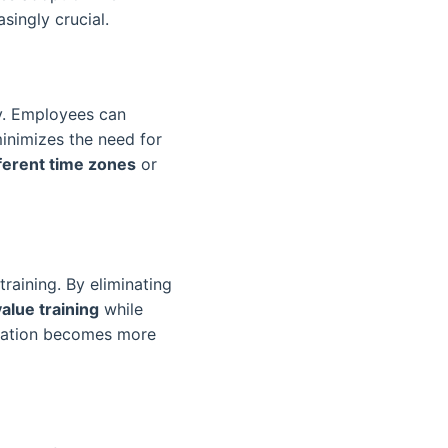
singly crucial.
ty. Employees can
minimizes the need for
ferent time zones
or
training. By eliminating
alue training
while
rmation becomes more