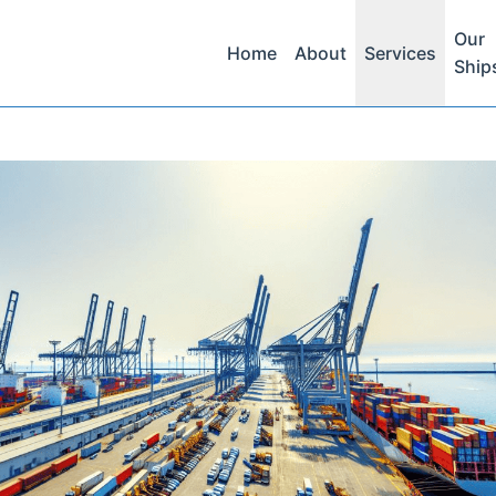
Our
Home
About
Services
Ship