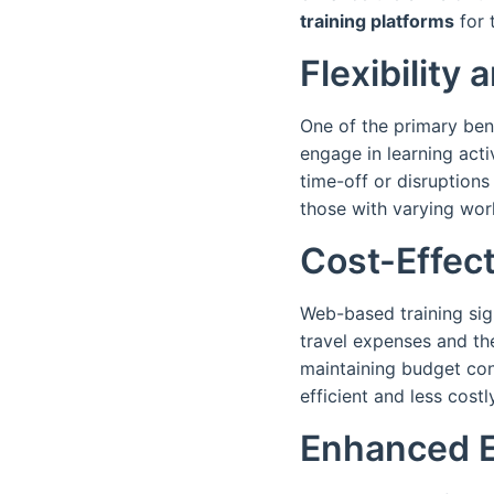
training platforms
for 
Flexibility 
One of the primary bene
engage in learning acti
time-off or disruptions
those with varying wor
Cost-Effec
Web-based training sign
travel expenses and th
maintaining budget co
efficient and less costl
Enhanced 