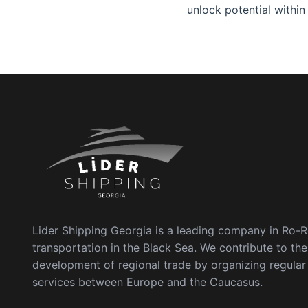
unlock potential within
Lider Shipping Georgia is a leading company in Ro-
transportation in the Black Sea. We contribute to the
development of regional trade by organizing regula
services between Europe and the Caucasus.