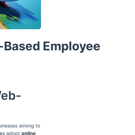
b-Based Employee
Web-
sinesses aiming to
nies adopt
online