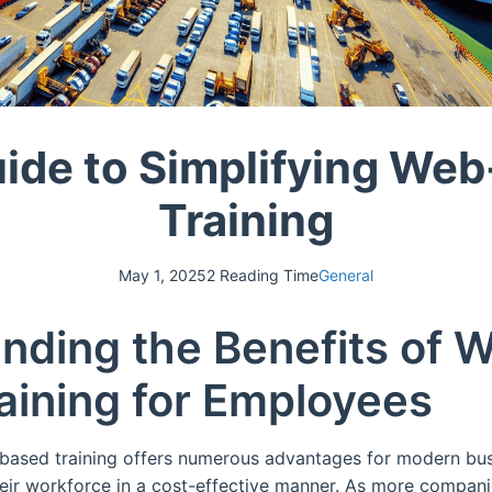
ide to Simplifying We
Training
May 1, 2025
2 Reading Time
General
nding the Benefits of 
aining for Employees
b-based training offers numerous advantages for modern bu
their workforce in a cost-effective manner. As more compa