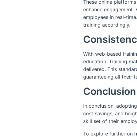
These online platforms
enhance engagement. Ad
employees in real-time.
training accordingly.
Consistenc
With web-based trainin
education. Training mat
delivered. This standar
guaranteeing all their
Conclusion
In conclusion, adopting
cost savings, and heig
skill set of their emp
To explore further on 