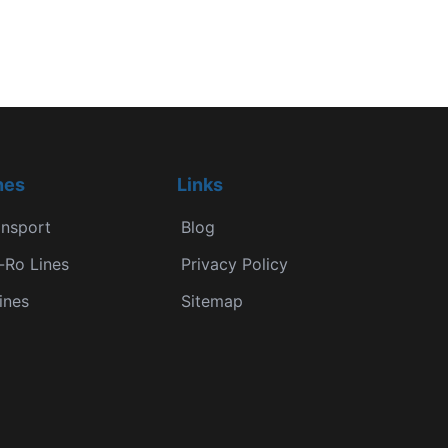
nes
Links
ansport
Blog
-Ro Lines
Privacy Policy
ines
Sitemap