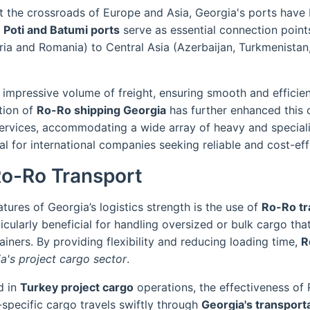
 at the crossroads of Europe and Asia, Georgia's ports hav
,
Poti and Batumi ports
serve as essential connection points
ria and Romania) to Central Asia (Azerbaijan, Turkmenistan
n impressive volume of freight, ensuring smooth and efficie
tion of
Ro-Ro shipping Georgia
has further enhanced this 
l services, accommodating a wide array of heavy and specia
eal for international companies seeking reliable and cost-eff
Ro-Ro Transport
tures of Georgia’s logistics strength is the use of
Ro-Ro tr
icularly beneficial for handling oversized or bulk cargo that 
iners. By providing flexibility and reducing loading time,
R
a's project cargo sector
.
d in
Turkey project cargo
operations, the effectiveness of
-specific cargo travels swiftly through
Georgia's transport