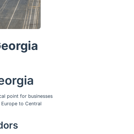
Georgia
eorgia
al point for businesses
Europe to Central
dors