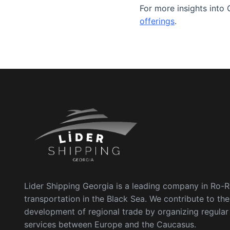
For more insights into 
offerings
.
Lider Shipping Georgia is a leading company in Ro-
transportation in the Black Sea. We contribute to the
development of regional trade by organizing regula
services between Europe and the Caucasus.