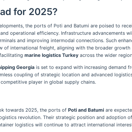
ad for 2025?
elopments, the ports of Poti and Batumi are poised to rece
and operational efficiency. Infrastructure advancements will
erminals and improving intermodal connections. Such enha
 of international freight, aligning with the broader growth
acilitating
marine logistics Turkey
across the wider region
hipping Georgia
is set to expand with increasing demand 
mless coupling of strategic location and advanced logistics
competitive player in global supply chains.
ook towards 2025, the ports of
Poti and Batumi
are expecte
ogistics revolution. Their strategic position and adoption of
ainer logistics will continue to attract international intere