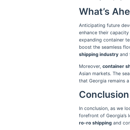
What’s Ahe
Anticipating future dev
enhance their capacity 
expanding container t
boost the seamless flow
shipping industry
and f
Moreover,
container s
Asian markets. The sea
that Georgia remains a 
Conclusion
In conclusion, as we l
forefront of Georgia’s l
ro-ro shipping
and cont