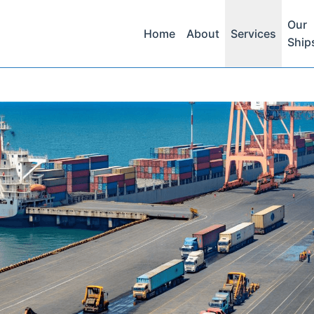
Our
Home
About
Services
Ship