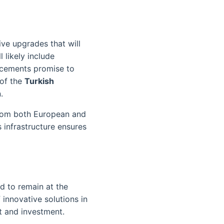
ive upgrades that will
 likely include
ncements promise to
 of the
Turkish
.
from both European and
 infrastructure ensures
d to remain at the
 innovative solutions in
st and investment.