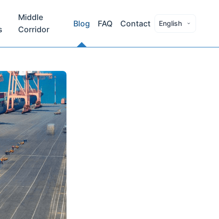
Middle
Blog
FAQ
Contact
English
s
Corridor