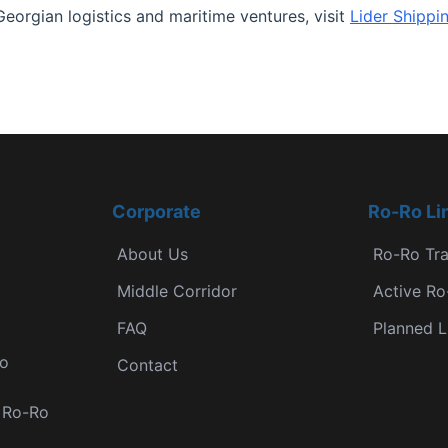
Georgian logistics and maritime ventures, visit
Lider Shippi
Corporate
Ro-Ro Li
About Us
Ro-Ro Tr
Middle Corridor
Active Ro
FAQ
Planned L
Ro
Contact
r Ro-Ro