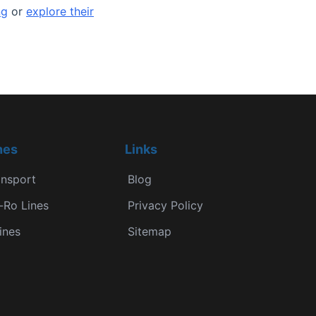
ng
or
explore their
nes
Links
ansport
Blog
-Ro Lines
Privacy Policy
ines
Sitemap