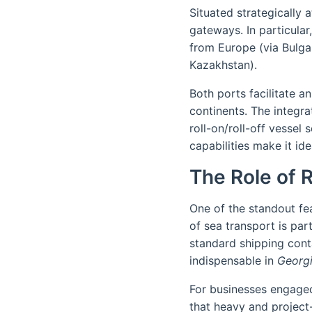
Situated strategically
gateways. In particular
from Europe (via Bulga
Kazakhstan).
Both ports facilitate a
continents. The integra
roll-on/roll-off vesse
capabilities make it id
The Role of 
One of the standout fea
of sea transport is part
standard shipping conta
indispensable in
Georgi
For businesses engage
that heavy and project