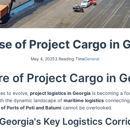
se of Project Cargo in 
May 4, 2025
3 Reading Time
General
e of Project Cargo in G
ues to evolve,
project logistics in Georgia
is becoming a foc
With the dynamic landscape of
maritime logistics
connecting 
 of Ports of Poti and Batumi
cannot be overlooked.
Georgia's Key Logistics Corri