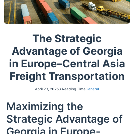
The Strategic
Advantage of Georgia
in Europe–Central Asia
Freight Transportation
April 23, 2025
3 Reading Time
General
Maximizing the
Strategic Advantage of
Georgia in Europe-