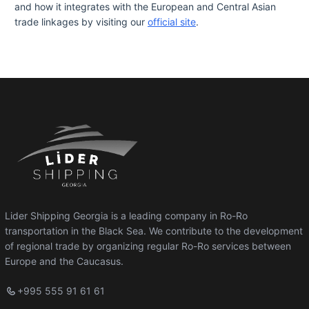
and how it integrates with the European and Central Asian
trade linkages by visiting our
official site
.
Lider Shipping Georgia is a leading company in Ro-Ro
transportation in the Black Sea. We contribute to the development
of regional trade by organizing regular Ro-Ro services between
Europe and the Caucasus.
+995 555 91 61 61