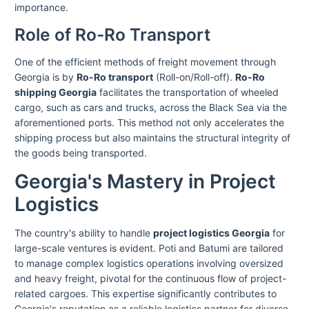
importance.
Role of Ro-Ro Transport
One of the efficient methods of freight movement through
Georgia is by
Ro-Ro transport
(Roll-on/Roll-off).
Ro-Ro
shipping Georgia
facilitates the transportation of wheeled
cargo, such as cars and trucks, across the Black Sea via the
aforementioned ports. This method not only accelerates the
shipping process but also maintains the structural integrity of
the goods being transported.
Georgia's Mastery in Project
Logistics
The country's ability to handle
project logistics Georgia
for
large-scale ventures is evident. Poti and Batumi are tailored
to manage complex logistics operations involving oversized
and heavy freight, pivotal for the continuous flow of project-
related cargoes. This expertise significantly contributes to
Georgia's reputation as a reliable logistics partner for diverse