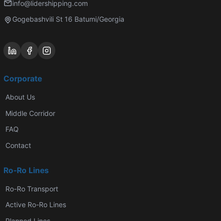
info@lidershipping.com
Gogebashvili St 16 Batumi/Georgia
Corporate
About Us
Middle Corridor
FAQ
Contact
Ro-Ro Lines
Ro-Ro Transport
Active Ro-Ro Lines
Planned Lines