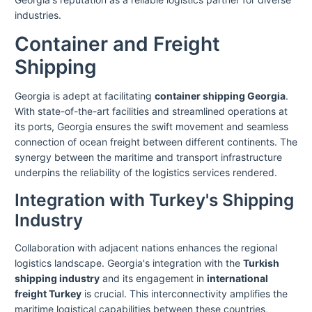
industries.
Container and Freight
Shipping
Georgia is adept at facilitating
container shipping Georgia
.
With state-of-the-art facilities and streamlined operations at
its ports, Georgia ensures the swift movement and seamless
connection of ocean freight between different continents. The
synergy between the maritime and transport infrastructure
underpins the reliability of the logistics services rendered.
Integration with Turkey's Shipping
Industry
Collaboration with adjacent nations enhances the regional
logistics landscape. Georgia's integration with the
Turkish
shipping industry
and its engagement in
international
freight Turkey
is crucial. This interconnectivity amplifies the
maritime logistical capabilities between these countries,