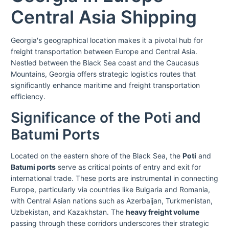
Central Asia Shipping
Georgia's geographical location makes it a pivotal hub for
freight transportation between Europe and Central Asia.
Nestled between the Black Sea coast and the Caucasus
Mountains, Georgia offers strategic logistics routes that
significantly enhance maritime and freight transportation
efficiency.
Significance of the Poti and
Batumi Ports
Located on the eastern shore of the Black Sea, the
Poti
and
Batumi ports
serve as critical points of entry and exit for
international trade. These ports are instrumental in connecting
Europe, particularly via countries like Bulgaria and Romania,
with Central Asian nations such as Azerbaijan, Turkmenistan,
Uzbekistan, and Kazakhstan. The
heavy freight volume
passing through these corridors underscores their strategic