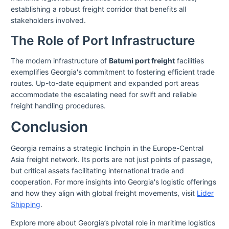
establishing a robust freight corridor that benefits all
stakeholders involved.
The Role of Port Infrastructure
The modern infrastructure of
Batumi port freight
facilities
exemplifies Georgia's commitment to fostering efficient trade
routes. Up-to-date equipment and expanded port areas
accommodate the escalating need for swift and reliable
freight handling procedures.
Conclusion
Georgia remains a strategic linchpin in the Europe-Central
Asia freight network. Its ports are not just points of passage,
but critical assets facilitating international trade and
cooperation. For more insights into Georgia's logistic offerings
and how they align with global freight movements, visit
Lider
Shipping
.
Explore more about Georgia’s pivotal role in maritime logistics