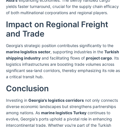
Asia's
expanding economies. The swiftly handled cargo
yields faster turnaround, crucial for the supply chain efficacy
of both multinational corporations and regional players.
Impact on Regional Freight
and Trade
Georgia’s strategic position contributes significantly to the
marine logistics sector
, supporting industries in the
Turkish
shipping industry
and facilitating flows of
project cargo
. Its
logistics infrastructures are boosting trade volumes across
significant sea-land corridors, thereby emphasizing its role as
a critical transit hub.
Conclusion
Investing in
Georgia's logistics corridors
not only connects
diverse economic landscapes but strengthens partnerships
among nations. As
marine logistics Turkey
continues to
evolve, Georgia's ports uphold a pivotal role in enhancing
intercontinental trade. Whether you're part of the Turkish