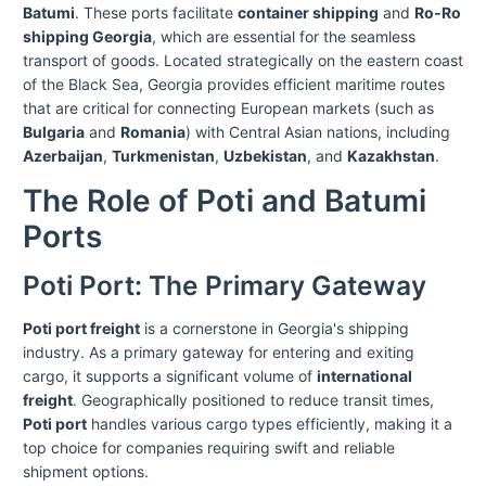
Batumi
. These ports facilitate
container shipping
and
Ro-Ro
shipping Georgia
, which are essential for the seamless
transport of goods. Located strategically on the eastern coast
of the Black Sea, Georgia provides efficient maritime routes
that are critical for connecting European markets (such as
Bulgaria
and
Romania
) with Central Asian nations, including
Azerbaijan
,
Turkmenistan
,
Uzbekistan
, and
Kazakhstan
.
The Role of Poti and Batumi
Ports
Poti Port: The Primary Gateway
Poti port freight
is a cornerstone in Georgia's shipping
industry. As a primary gateway for entering and exiting
cargo, it supports a significant volume of
international
freight
. Geographically positioned to reduce transit times,
Poti port
handles various cargo types efficiently, making it a
top choice for companies requiring swift and reliable
shipment options.