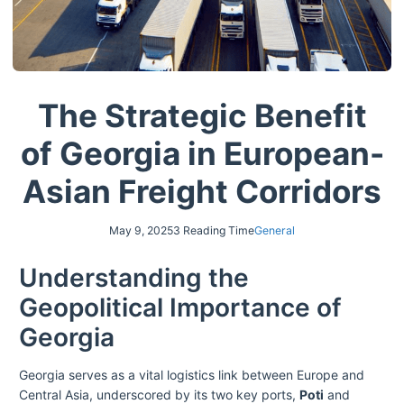
The Strategic Benefit
of Georgia in European-
Asian Freight Corridors
May 9, 2025
3 Reading Time
General
Understanding the
Geopolitical Importance of
Georgia
Georgia serves as a vital logistics link between Europe and
Central Asia, underscored by its two key ports,
Poti
and