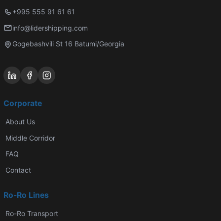
+995 555 91 61 61
info@lidershipping.com
Gogebashvili St 16 Batumi/Georgia
Corporate
About Us
Middle Corridor
FAQ
Contact
Ro-Ro Lines
Ro-Ro Transport