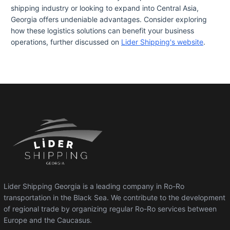
shipping industry or looking to expand into Central Asia,
Georgia offers undeniable advantages. Consider exploring
how these logistics solutions can benefit your business
operations, further discussed on
Lider Shipping's website
.
Lider Shipping Georgia is a leading company in Ro-Ro
transportation in the Black Sea. We contribute to the development
of regional trade by organizing regular Ro-Ro services between
Europe and the Caucasus.