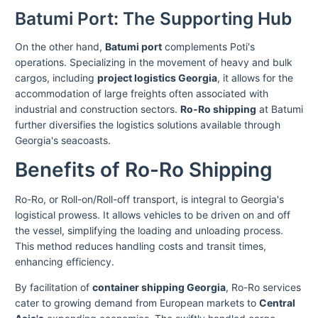
Batumi Port: The Supporting Hub
On the other hand,
Batumi port
complements Poti's
operations. Specializing in the movement of heavy and bulk
cargos, including
project logistics Georgia
, it allows for the
accommodation of large freights often associated with
industrial and construction sectors.
Ro-Ro shipping
at Batumi
further diversifies the logistics solutions available through
Georgia's seacoasts.
Benefits of Ro-Ro Shipping
Ro-Ro, or Roll-on/Roll-off transport, is integral to Georgia's
logistical prowess. It allows vehicles to be driven on and off
the vessel, simplifying the loading and unloading process.
This method reduces handling costs and transit times,
enhancing efficiency.
By facilitation of
container shipping Georgia
, Ro-Ro services
cater to growing demand from European markets to
Central