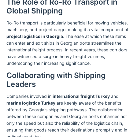
The Role of Ro-Ro Transport in
Global Shipping
Ro-Ro transport is particularly beneficial for moving vehicles,
machinery, and project cargo, making it a vital component of
project logistics in Georgia
. The ease at which these items
can enter and exit ships in Georgian ports streamlines the
international freight process. In recent years, these corridors
have witnessed a surge in heavy freight volumes,
underscoring their increasing significance.
Collaborating with Shipping
Leaders
Companies involved in
international freight Turkey
and
marine logistics Turkey
are keenly aware of the benefits
offered by Georgia's shipping pathways. The collaboration
between these companies and Georgian ports enhances not
only the speed but also the reliability of the logistics chain,
ensuring that goods reach their destinations promptly and in
optimal condition.