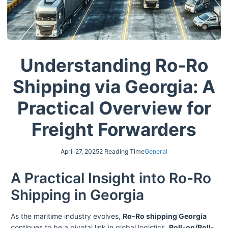
Understanding Ro-Ro
Shipping via Georgia: A
Practical Overview for
Freight Forwarders
April 27, 2025
2 Reading Time
General
A Practical Insight into Ro-Ro
Shipping in Georgia
As the maritime industry evolves,
Ro-Ro shipping Georgia
continues to be a pivotal link in global logistics.
Roll-on/Roll-