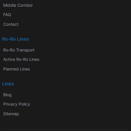
Middle Corridor
FAQ
Contact
Ro-Ro Lines
Ro-Ro Transport
Active Ro-Ro Lines
Planned Lines
Links
Blog
Privacy Policy
Sitemap