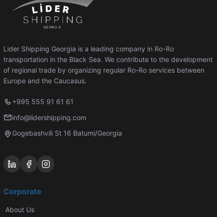
Lider Shipping Georgia is a leading company in Ro-Ro
transportation in the Black Sea. We contribute to the development
of regional trade by organizing regular Ro-Ro services between
Europe and the Caucasus.
+995 555 91 61 61
info@lidershipping.com
Gogebashvili St 16 Batumi/Georgia
Corporate
About Us