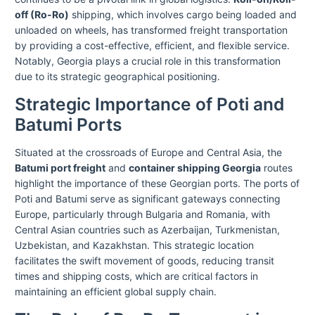
off (Ro-Ro)
shipping, which involves cargo being loaded and
unloaded on wheels, has transformed freight transportation
by providing a cost-effective, efficient, and flexible service.
Notably, Georgia plays a crucial role in this transformation
due to its strategic geographical positioning.
Strategic Importance of Poti and
Batumi Ports
Situated at the crossroads of Europe and Central Asia, the
Batumi port freight
and
container shipping Georgia
routes
highlight the importance of these Georgian ports. The ports of
Poti and Batumi serve as significant gateways connecting
Europe, particularly through Bulgaria and Romania, with
Central Asian countries such as Azerbaijan, Turkmenistan,
Uzbekistan, and Kazakhstan. This strategic location
facilitates the swift movement of goods, reducing transit
times and shipping costs, which are critical factors in
maintaining an efficient global supply chain.