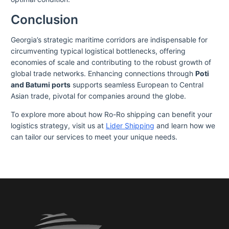
Conclusion
Georgia’s strategic maritime corridors are indispensable for
circumventing typical logistical bottlenecks, offering
economies of scale and contributing to the robust growth of
global trade networks. Enhancing connections through
Poti
and Batumi ports
supports seamless European to Central
Asian trade, pivotal for companies around the globe.
To explore more about how Ro-Ro shipping can benefit your
logistics strategy, visit us at
Lider Shipping
and learn how we
can tailor our services to meet your unique needs.