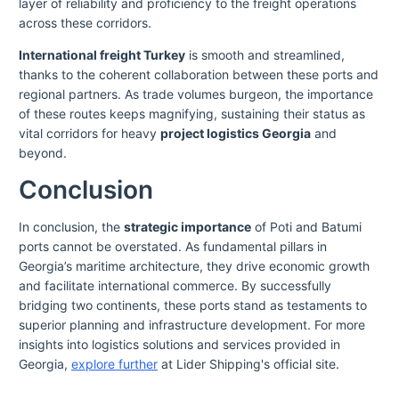
layer of reliability and proficiency to the freight operations
across these corridors.
International freight Turkey
is smooth and streamlined,
thanks to the coherent collaboration between these ports and
regional partners. As trade volumes burgeon, the importance
of these routes keeps magnifying, sustaining their status as
vital corridors for heavy
project logistics Georgia
and
beyond.
Conclusion
In conclusion, the
strategic importance
of Poti and Batumi
ports cannot be overstated. As fundamental pillars in
Georgia’s maritime architecture, they drive economic growth
and facilitate international commerce. By successfully
bridging two continents, these ports stand as testaments to
superior planning and infrastructure development. For more
insights into logistics solutions and services provided in
Georgia,
explore further
at Lider Shipping's official site.