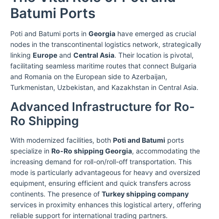
Batumi Ports
Poti and Batumi ports in
Georgia
have emerged as crucial
nodes in the transcontinental logistics network, strategically
linking
Europe
and
Central Asia
. Their location is pivotal,
facilitating seamless maritime routes that connect Bulgaria
and Romania on the European side to Azerbaijan,
Turkmenistan, Uzbekistan, and Kazakhstan in Central Asia.
Advanced Infrastructure for Ro-
Ro Shipping
With modernized facilities, both
Poti and Batumi
ports
specialize in
Ro-Ro shipping Georgia
, accommodating the
increasing demand for roll-on/roll-off transportation. This
mode is particularly advantageous for heavy and oversized
equipment, ensuring efficient and quick transfers across
continents. The presence of
Turkey shipping company
services in proximity enhances this logistical artery, offering
reliable support for international trading partners.