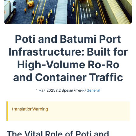
Poti and Batumi Port
Infrastructure: Built for
High-Volume Ro-Ro
and Container Traffic
1 мая 2025 г.
2 Время чтения
General
translationWarning
The Vital Role of Poti and