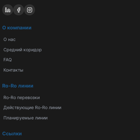
О компании
О нас
Средний коридор
FAQ
Контакты
Ro-Ro линии
Ro-Ro перевозки
Действующие Ro-Ro линии
Планируемые линии
Ссылки