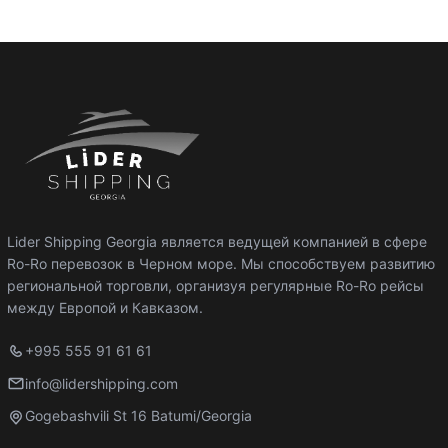
Lider Shipping Georgia является ведущей компанией в сфере
Ro-Ro перевозок в Черном море. Мы способствуем развитию
региональной торговли, организуя регулярные Ro-Ro рейсы
между Европой и Кавказом.
+995 555 91 61 61
info@lidershipping.com
Gogebashvili St 16 Batumi/Georgia