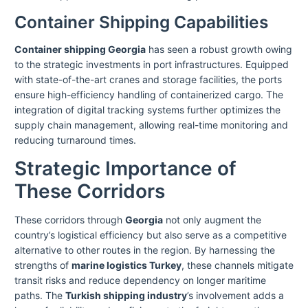
Container Shipping Capabilities
Container shipping Georgia
has seen a robust growth owing
to the strategic investments in port infrastructures. Equipped
with state-of-the-art cranes and storage facilities, the ports
ensure high-efficiency handling of containerized cargo. The
integration of digital tracking systems further optimizes the
supply chain management, allowing real-time monitoring and
reducing turnaround times.
Strategic Importance of
These Corridors
These corridors through
Georgia
not only augment the
country’s logistical efficiency but also serve as a competitive
alternative to other routes in the region. By harnessing the
strengths of
marine logistics Turkey
, these channels mitigate
transit risks and reduce dependency on longer maritime
paths. The
Turkish shipping industry
’s involvement adds a