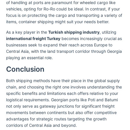
of handling at ports are paramount for wheeled cargo like
vehicles, opting for Ro-Ro could be ideal. In contrast, if your
focus is on protecting the cargo and transporting a variety of
items, container shipping might suit your needs better.
As a key player in the
Turkish shipping industry
, utilizing
international freight Turkey
becomes increasingly crucial as
businesses seek to expand their reach across Europe to
Central Asia, with the land transport corridor through Georgia
playing an essential role.
Conclusion
Both shipping methods have their place in the global supply
chain, and choosing the right one involves understanding the
specific benefits and limitations each offers relative to your
logistical requirements. Georgian ports like Poti and Batumi
not only serve as gateway junctions for significant freight
movements between continents but also offer competitive
advantages for strategic routes targeting the growth
corridors of Central Asia and beyond.