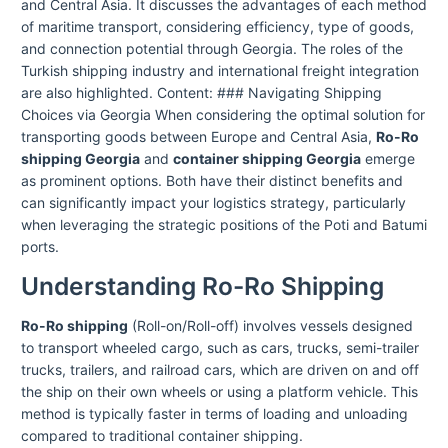
and Central Asia. It discusses the advantages of each method
of maritime transport, considering efficiency, type of goods,
and connection potential through Georgia. The roles of the
Turkish shipping industry and international freight integration
are also highlighted. Content: ### Navigating Shipping
Choices via Georgia When considering the optimal solution for
transporting goods between Europe and Central Asia,
Ro-Ro
shipping Georgia
and
container shipping Georgia
emerge
as prominent options. Both have their distinct benefits and
can significantly impact your logistics strategy, particularly
when leveraging the strategic positions of the Poti and Batumi
ports.
Understanding Ro-Ro Shipping
Ro-Ro shipping
(Roll-on/Roll-off) involves vessels designed
to transport wheeled cargo, such as cars, trucks, semi-trailer
trucks, trailers, and railroad cars, which are driven on and off
the ship on their own wheels or using a platform vehicle. This
method is typically faster in terms of loading and unloading
compared to traditional container shipping.