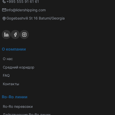
+995 555 91 61 61
info@lidershipping.com
Gogebashvili St 16 Batumi/Georgia
О компании
О нас
Средний коридор
FAQ
Контакты
Ro-Ro линии
Ro-Ro перевозки
Действующие Ro-Ro линии