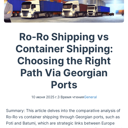
Ro-Ro Shipping vs
Container Shipping:
Choosing the Right
Path Via Georgian
Ports
10 июня 2025 г.
3 Время чтения
General
Summary: This article delves into the comparative analysis of
Ro-Ro vs container shipping through Georgian ports, such as
Poti and Batumi, which are strategic links between Europe