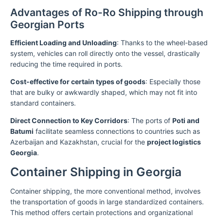
Advantages of Ro-Ro Shipping through
Georgian Ports
Efficient Loading and Unloading
: Thanks to the wheel-based
system, vehicles can roll directly onto the vessel, drastically
reducing the time required in ports.
Cost-effective for certain types of goods
: Especially those
that are bulky or awkwardly shaped, which may not fit into
standard containers.
Direct Connection to Key Corridors
: The ports of
Poti and
Batumi
facilitate seamless connections to countries such as
Azerbaijan and Kazakhstan, crucial for the
project logistics
Georgia
.
Container Shipping in Georgia
Container shipping, the more conventional method, involves
the transportation of goods in large standardized containers.
This method offers certain protections and organizational