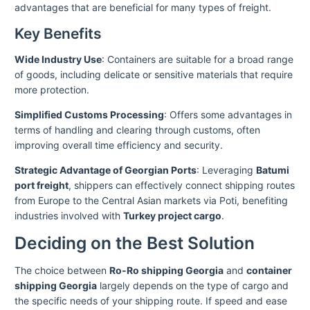
advantages that are beneficial for many types of freight.
Key Benefits
Wide Industry Use
: Containers are suitable for a broad range
of goods, including delicate or sensitive materials that require
more protection.
Simplified Customs Processing
: Offers some advantages in
terms of handling and clearing through customs, often
improving overall time efficiency and security.
Strategic Advantage of Georgian Ports
: Leveraging
Batumi
port freight
, shippers can effectively connect shipping routes
from Europe to the Central Asian markets via Poti, benefiting
industries involved with
Turkey project cargo
.
Deciding on the Best Solution
The choice between
Ro-Ro shipping Georgia
and
container
shipping Georgia
largely depends on the type of cargo and
the specific needs of your shipping route. If speed and ease