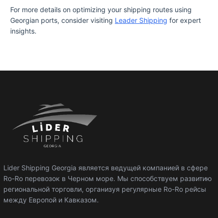
For more details on optimizing your shipping routes using
Georgian ports, consider visiting
Leader Shipping
for expert
insights.
Lider Shipping Georgia является ведущей компанией в сфере
Ro-Ro перевозок в Черном море. Мы способствуем развитию
региональной торговли, организуя регулярные Ro-Ro рейсы
между Европой и Кавказом.