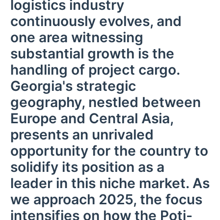
logistics industry
continuously evolves, and
one area witnessing
substantial growth is the
handling of project cargo.
Georgia's strategic
geography, nestled between
Europe and Central Asia,
presents an unrivaled
opportunity for the country to
solidify its position as a
leader in this niche market. As
we approach 2025, the focus
intensifies on how the Poti-