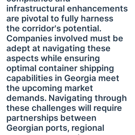
infrastructural enhancements
are pivotal to fully harness
the corridor's potential.
Companies involved must be
adept at navigating these
aspects while ensuring
optimal container shipping
capabilities in Georgia meet
the upcoming market
demands. Navigating through
these challenges will require
partnerships between
Georgian ports, regional