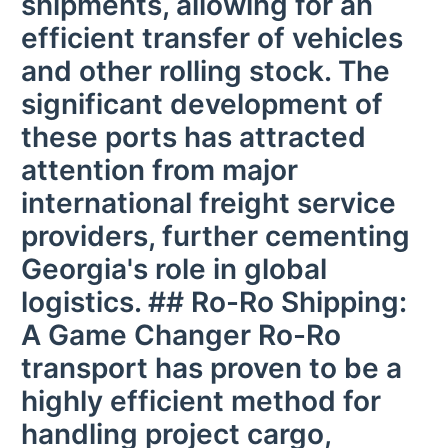
shipments, allowing for an
efficient transfer of vehicles
and other rolling stock. The
significant development of
these ports has attracted
attention from major
international freight service
providers, further cementing
Georgia's role in global
logistics. ## Ro-Ro Shipping:
A Game Changer Ro-Ro
transport has proven to be a
highly efficient method for
handling project cargo,