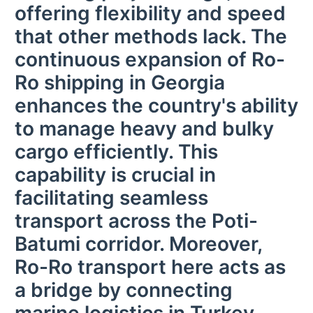
offering flexibility and speed
that other methods lack. The
continuous expansion of Ro-
Ro shipping in Georgia
enhances the country's ability
to manage heavy and bulky
cargo efficiently. This
capability is crucial in
facilitating seamless
transport across the Poti-
Batumi corridor. Moreover,
Ro-Ro transport here acts as
a bridge by connecting