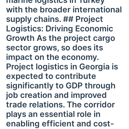
marine logistics in Turkey
with the broader international
supply chains. ## Project
Logistics: Driving Economic
Growth As the project cargo
sector grows, so does its
impact on the economy.
Project logistics in Georgia is
expected to contribute
significantly to GDP through
job creation and improved
trade relations. The corridor
plays an essential role in
enabling efficient and cost-