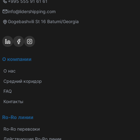
+995 555 91 61 61
info@lidershipping.com
Gogebashvili St 16 Batumi/Georgia
О компании
О нас
Средний коридор
FAQ
Контакты
Ro-Ro линии
Ro-Ro перевозки
Действующие Ro-Ro линии