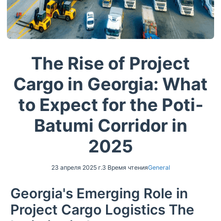
The Rise of Project
Cargo in Georgia: What
to Expect for the Poti-
Batumi Corridor in
2025
23 апреля 2025 г.
3 Время чтения
General
Georgia's Emerging Role in
Project Cargo Logistics The