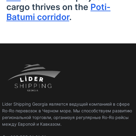
cargo thrives on the
Poti-
Batumi corridor
.
Lider Shipping Georgia является ведущей компанией в сфере
Ro-Ro перевозок в Черном море. Мы способствуем развитию
региональной торговли, организуя регулярные Ro-Ro рейсы
между Европой и Кавказом.