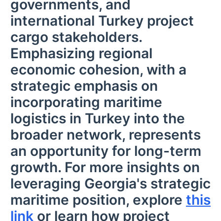
governments, and
international Turkey project
cargo stakeholders.
Emphasizing regional
economic cohesion, with a
strategic emphasis on
incorporating maritime
logistics in Turkey into the
broader network, represents
an opportunity for long-term
growth. For more insights on
leveraging Georgia's strategic
maritime position, explore
this
link
or learn how project