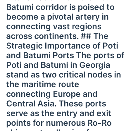
Batumi corridor is poised to
become a pivotal artery in
connecting vast regions
across continents. ## The
Strategic Importance of Poti
and Batumi Ports The ports of
Poti and Batumi in Georgia
stand as two critical nodes in
the maritime route
connecting Europe and
Central Asia. These ports
serve as the entry and exit
points for numerous Ro-Ro