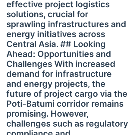
effective project logistics
solutions, crucial for
sprawling infrastructures and
energy initiatives across
Central Asia. ## Looking
Ahead: Opportunities and
Challenges With increased
demand for infrastructure
and energy projects, the
future of project cargo via the
Poti-Batumi corridor remains
promising. However,
challenges such as regulatory
compliance and