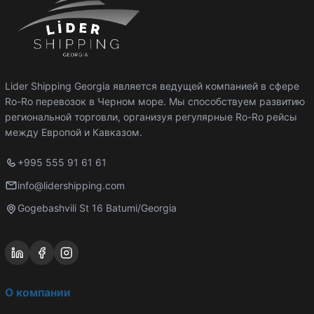
Lider Shipping Georgia является ведущей компанией в сфере
Ro-Ro перевозок в Черном море. Мы способствуем развитию
региональной торговли, организуя регулярные Ro-Ro рейсы
между Европой и Кавказом.
+995 555 91 61 61
info@lidershipping.com
Gogebashvili St 16 Batumi/Georgia
О компании