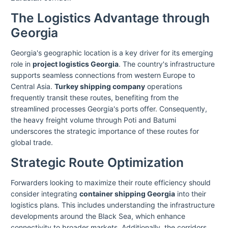
The Logistics Advantage through
Georgia
Georgia's geographic location is a key driver for its emerging
role in
project logistics Georgia
. The country's infrastructure
supports seamless connections from western Europe to
Central Asia.
Turkey shipping company
operations
frequently transit these routes, benefiting from the
streamlined processes Georgia's ports offer. Consequently,
the heavy freight volume through Poti and Batumi
underscores the strategic importance of these routes for
global trade.
Strategic Route Optimization
Forwarders looking to maximize their route efficiency should
consider integrating
container shipping Georgia
into their
logistics plans. This includes understanding the infrastructure
developments around the Black Sea, which enhance
connectivity to broader markets. Additionally, the corridors