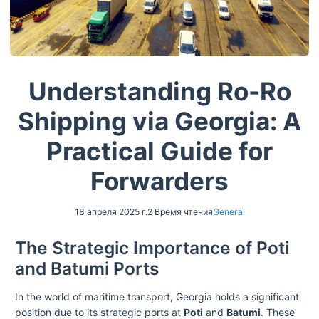
Understanding Ro-Ro
Shipping via Georgia: A
Practical Guide for
Forwarders
18 апреля 2025 г.
2 Время чтения
General
The Strategic Importance of Poti
and Batumi Ports
In the world of maritime transport, Georgia holds a significant
position due to its strategic ports at
Poti
and
Batumi
. These