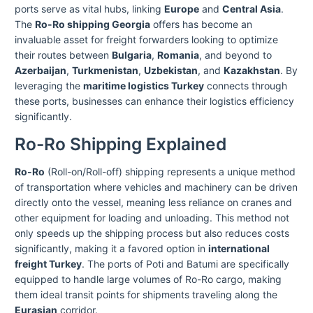
ports serve as vital hubs, linking
Europe
and
Central Asia
.
The
Ro-Ro shipping Georgia
offers has become an
invaluable asset for freight forwarders looking to optimize
their routes between
Bulgaria
,
Romania
, and beyond to
Azerbaijan
,
Turkmenistan
,
Uzbekistan
, and
Kazakhstan
. By
leveraging the
maritime logistics Turkey
connects through
these ports, businesses can enhance their logistics efficiency
significantly.
Ro-Ro Shipping Explained
Ro-Ro
(Roll-on/Roll-off) shipping represents a unique method
of transportation where vehicles and machinery can be driven
directly onto the vessel, meaning less reliance on cranes and
other equipment for loading and unloading. This method not
only speeds up the shipping process but also reduces costs
significantly, making it a favored option in
international
freight Turkey
. The ports of Poti and Batumi are specifically
equipped to handle large volumes of Ro-Ro cargo, making
them ideal transit points for shipments traveling along the
Eurasian
corridor.