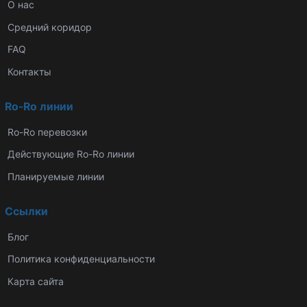
О нас
Средний коридор
FAQ
Контакты
Ro-Ro линии
Ro-Ro перевозки
Действующие Ro-Ro линии
Планируемые линии
Ссылки
Блог
Политика конфиденциальности
Карта сайта