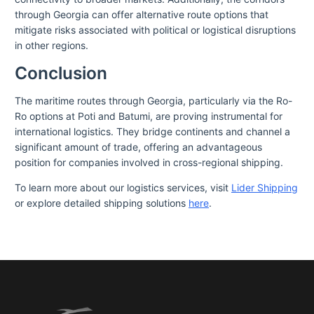
through Georgia can offer alternative route options that
mitigate risks associated with political or logistical disruptions
in other regions.
Conclusion
The maritime routes through Georgia, particularly via the Ro-
Ro options at Poti and Batumi, are proving instrumental for
international logistics. They bridge continents and channel a
significant amount of trade, offering an advantageous
position for companies involved in cross-regional shipping.
To learn more about our logistics services, visit
Lider Shipping
or explore detailed shipping solutions
here
.